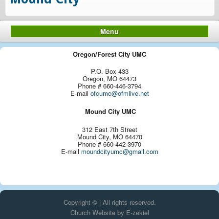
Menu
Oregon/Forest City UMC
P.O. Box 433
Oregon, MO 64473
Phone # 660-446-3794
E-mail
ofcumc@ofmlive.net
Mound City UMC
312 East 7th Street
Mound City, MO 64470
Phone # 660-442-3970
E-mail
moundcityumc@gmail.com
Copyright © | All rights reserved.
Church Website by E-zekiel