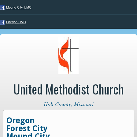
Mound City UMC
Oregon UMC
United Methodist Church
Holt County, Missouri
Oregon
Forest City
Mound City